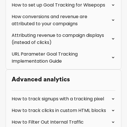
How to set up Goal Tracking for Wisepops
How conversions and revenue are
attributed to your campaigns
Attributing revenue to campaign displays
(instead of clicks)
URL Parameter Goal Tracking
Implementation Guide
Advanced analytics
How to track signups with a tracking pixel
How to track clicks in custom HTML blocks
How to Filter Out Internal Traffic