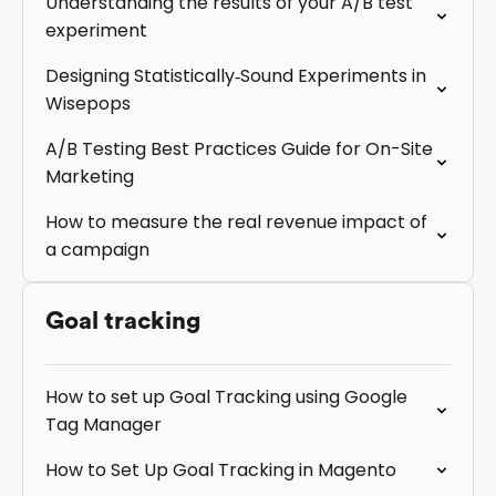
Understanding the results of your A/B test
experiment
Designing Statistically‑Sound Experiments in
Wisepops
A/B Testing Best Practices Guide for On-Site
Marketing
How to measure the real revenue impact of
a campaign
Goal tracking
How to set up Goal Tracking using Google
Tag Manager
How to Set Up Goal Tracking in Magento