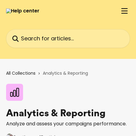
Skip to main content
Search for articles...
All Collections
Analytics & Reporting
Analytics & Reporting
Analyze and assess your campaigns performance.