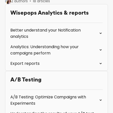
2 authors
18 articles
Wisepops Analytics & reports
Better understand your Notification
analytics
Analytics: Understanding how your
campaigns perform
Export reports
A/B Testing
A/B Testing: Optimize Campaigns with
Experiments