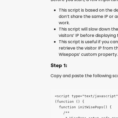
This script is based on the de
don’t share the same IP or ar
work.
This script will slow down t
visitors’ IP before displaying
This script is useful if you c
retrieve the visitor IP from t
Wisepops’ custom property.
Step 1:
Copy and paste the following scr
<script type="text/javascript
(function () {
  function initWisePops() {
    /**