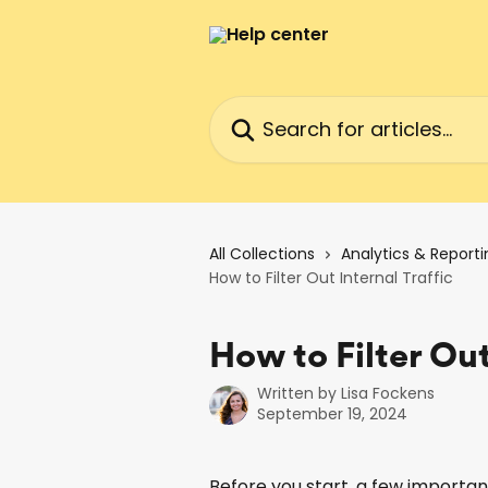
Skip to main content
Search for articles...
All Collections
Analytics & Reporti
How to Filter Out Internal Traffic
How to Filter Out
Written by
Lisa Fockens
September 19, 2024
Before you start, a few importan