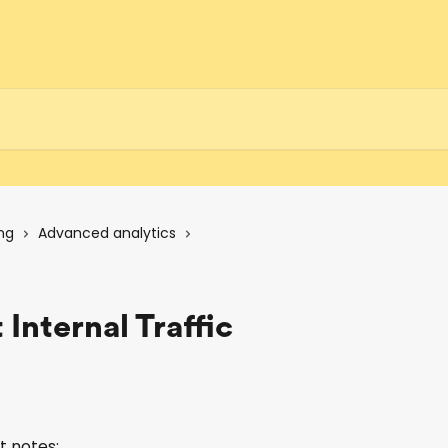
ng
Advanced analytics
 Internal Traffic
t notes: