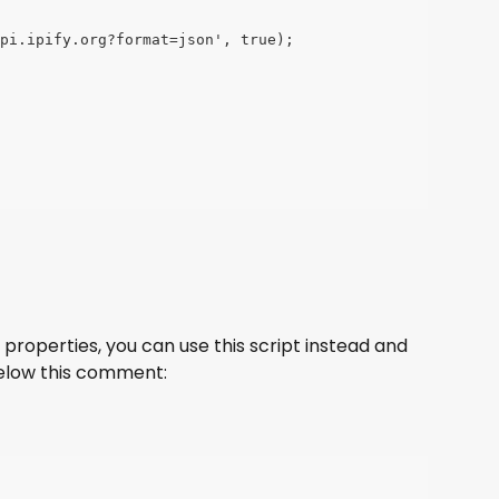
pi.ipify.org?format=json', true);
 properties, you can use this script instead and 
elow this comment: