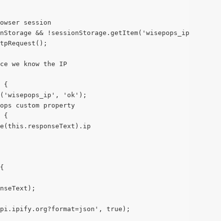
owser session
nStorage && !sessionStorage.getItem('wisepops_ip')) {
tpRequest();
ce we know the IP
 {
m('wisepops_ip', 'ok');
ops custom property
 {
e(this.responseText).ip
{
nseText);
pi.ipify.org?format=json', true);