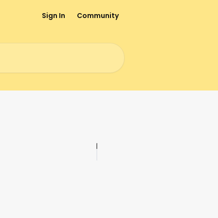
Sign In
Community