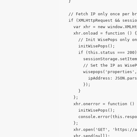
  }
  // Fetch IP only once per br
  if (XMLHttpRequest && sessio
    var xhr = new window.XMLHt
    xhr.onload = function () {
      // Init WisePops only on
      initWisePops();
      if (this.status === 200)
        sessionStorage.setIte
        // Set the IP as WiseP
        wisepops('properties',
          ipAddress: JSON.pars
        });
      }
    };
    xhr.onerror = function () 
      initWisePops();
      console.error(this.respo
    };
    xhr.open('GET', 'https://a
    xhr.send(null);