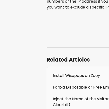
numbers of the IP address if you 
you want to exclude a specific IP
Related Articles
Install Wisepops on Zoey
Forbid Disposable or Free Ema
Inject the Name of the Visito
Clearbit)