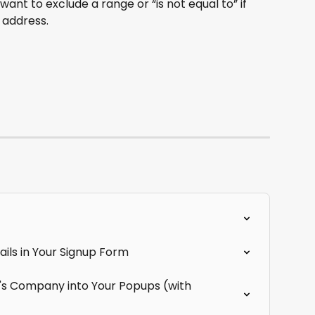
want to exclude a range or “is not equal to” if 
 address.
ils in Your Signup Form
r's Company into Your Popups (with 