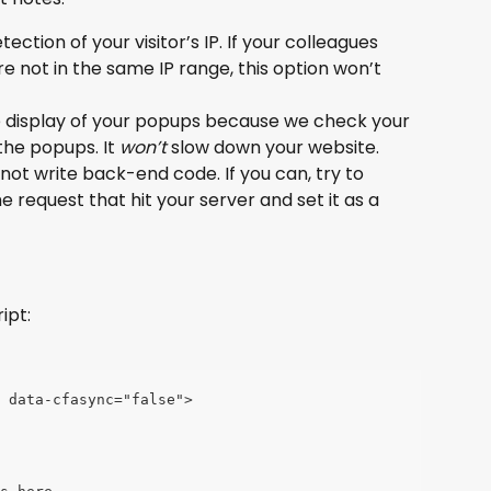
tection of your visitor’s IP. If your colleagues 
e not in the same IP range, this option won’t 
he display of your popups because we check your 
 the popups. It 
won’t
 slow down your website.
annot write back-end code. If you can, try to 
he request that hit your server and set it as a 
ipt:
" data-cfasync="false">