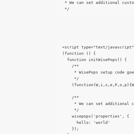
 * We can set additional custo
 */
<script type="text/javascript
(function () {
  function initWisePops() {
    /**
     * WisePops setup code goe
     */
    (function(W,i,s,e,P,o,p){W
    /**
     * We can set additional c
     */
    wisepops('properties', {
      hello: 'world'
    });