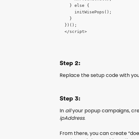
  } else {
    initWisePops();
  }
})();
</script>
Step 2:
Replace the setup code with yo
Step 3:
In 
all
 your popup campaigns, crea
ipAddress
.
From there, you can create “does 