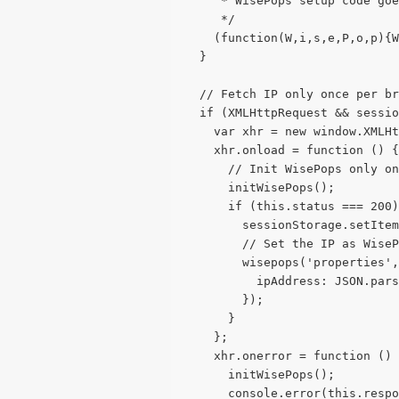
     * WisePops setup code goe
     */
    (function(W,i,s,e,P,o,p){W
  }
  // Fetch IP only once per br
  if (XMLHttpRequest && sessio
    var xhr = new window.XMLHt
    xhr.onload = function () {
      // Init WisePops only on
      initWisePops();
      if (this.status === 200)
        sessionStorage.setIte
        // Set the IP as WiseP
        wisepops('properties',
          ipAddress: JSON.pars
        });
      }
    };
    xhr.onerror = function () 
      initWisePops();
      console.error(this.respo