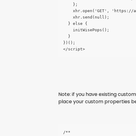
    };
    xhr.open('GET', 'https://a
    xhr.send(null);
  } else {
    initWisePops();
  }
})();
</script>
Note: if you have existing custom
place your custom properties b
/**