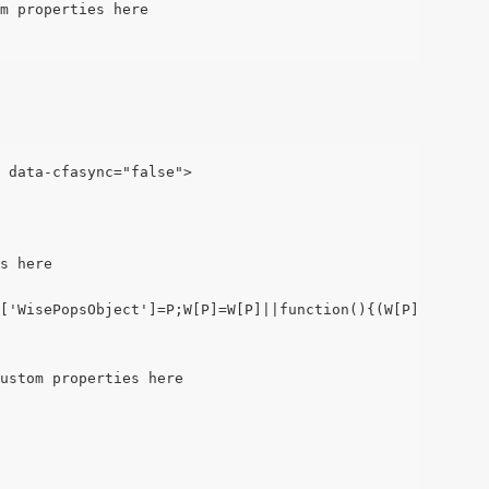
m properties here
" data-cfasync="false">
s here
['WisePopsObject']=P;W[P]=W[P]||function(){(W[P].q=W[P].
ustom properties here