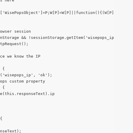
s here
['WisePopsObject']=P;W[P]=W[P]||function(){(W[P].q=W[P].
owser session
nStorage && !sessionStorage.getItem('wisepops_ip')) {
tpRequest();
ce we know the IP
 {
m('wisepops_ip', 'ok');
ops custom property
 {
e(this.responseText).ip
{
nseText);