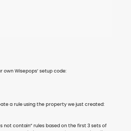
ur own Wisepops’ setup code:
te a rule using the property we just created: 
not contain” rules based on the first 3 sets of 