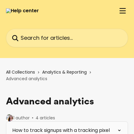
Skip to main content
Search for articles...
All Collections
Analytics & Reporting
Advanced analytics
Advanced analytics
1 author
4 articles
How to track signups with a tracking pixel