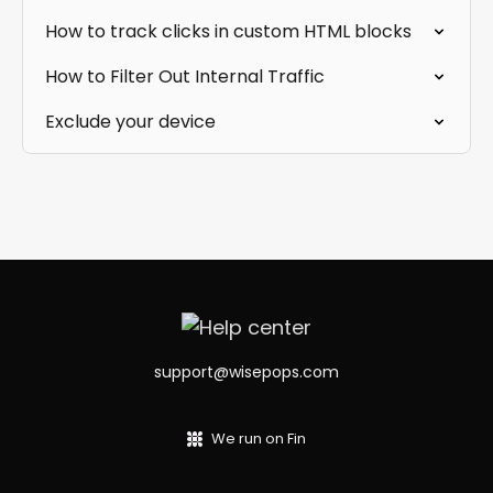
How to track clicks in custom HTML blocks
How to Filter Out Internal Traffic
Exclude your device
support@wisepops.com
We run on Fin