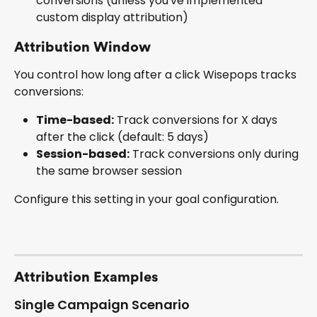
conversions (unless you've implemented 
custom display attribution)
Attribution Window
You control how long after a click Wisepops tracks 
conversions:
Time-based:
 Track conversions for X days 
after the click (default: 5 days)
Session-based:
 Track conversions only during 
the same browser session
Configure this setting in your goal configuration.
Attribution Examples
Single Campaign Scenario