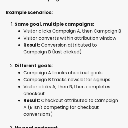
Example scenarios:
Same goal, multiple campaigns:
Visitor clicks Campaign A, then Campaign B
Visitor converts within attribution window
Result:
 Conversion attributed to 
Campaign B (last clicked)
Different goals:
Campaign A tracks checkout goals
Campaign B tracks newsletter signups
Visitor clicks A, then B, then completes 
checkout
Result:
 Checkout attributed to Campaign 
A (B isn't competing for checkout 
conversions)
No goal assigned: