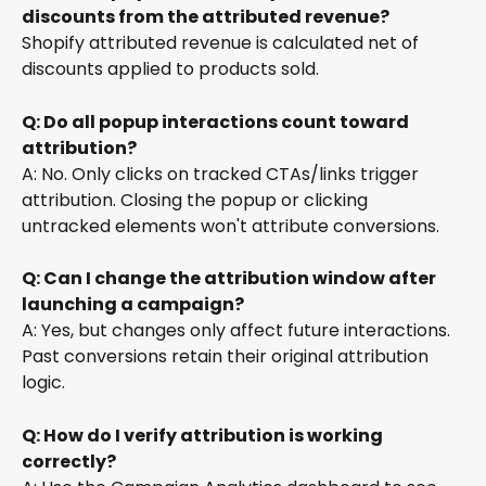
discounts from the attributed revenue?
Shopify attributed revenue is calculated net of 
discounts applied to products sold.
Q: Do all popup interactions count toward 
attribution?
A: No. Only clicks on tracked CTAs/links trigger 
attribution. Closing the popup or clicking 
untracked elements won't attribute conversions.
Q: Can I change the attribution window after 
launching a campaign?
A: Yes, but changes only affect future interactions. 
Past conversions retain their original attribution 
logic.
Q: How do I verify attribution is working 
correctly?