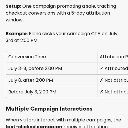
Setup:
 One campaign promoting a sale, tracking 
checkout conversions with a 5-day attribution 
window
Example:
 Elena clicks your campaign CTA on July 
3rd at 2:00 PM
Conversion Time
Attribution R
July 3-8, before 2:00 PM
✓ Attribute
July 8, after 2:00 PM
✗ Not attrib
Before July 3, 2:00 PM
✗ Not attrib
Multiple Campaign Interactions
When visitors interact with multiple campaigns, the 
last-clicked campaign
 receives attribution.