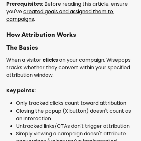
Prerequisites:
 Before reading this article, ensure 
you've 
created goals and assigned them to 
campaigns
.
How Attribution Works
The Basics
When a visitor 
clicks
 on your campaign, Wisepops 
tracks whether they convert within your specified 
attribution window.
Key points:
Only tracked clicks count toward attribution
Closing the popup (X button) doesn't count as 
an interaction
Untracked links/CTAs don't trigger attribution
Simply viewing a campaign doesn't attribute 