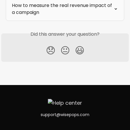
How to measure the real revenue impact of 
a campaign
Did this answer your question?
😞
😐
😃
support@wisepops.com