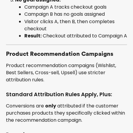
Campaign A tracks checkout goals
Campaign B has no goals assigned
Visitor clicks A, then B, then completes 
checkout
Result:
 Checkout attributed to Campaign A
Product Recommendation Campaigns
Product recommendation campaigns (Wishlist, 
Best Sellers, Cross-sell, Upsell) use stricter 
attribution rules.
Standard Attribution Rules Apply, Plus:
Conversions are 
only
 attributed if the customer 
purchases products they specifically clicked within 
the recommendation campaign.