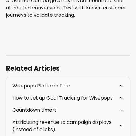
A: Use the Campaign Analytics dashboard to see 
attributed conversions. Test with known customer 
journeys to validate tracking.
Related Articles
Wisepops Platform Tour
How to set up Goal Tracking for Wisepops
Countdown timers
Attributing revenue to campaign displays 
(instead of clicks)