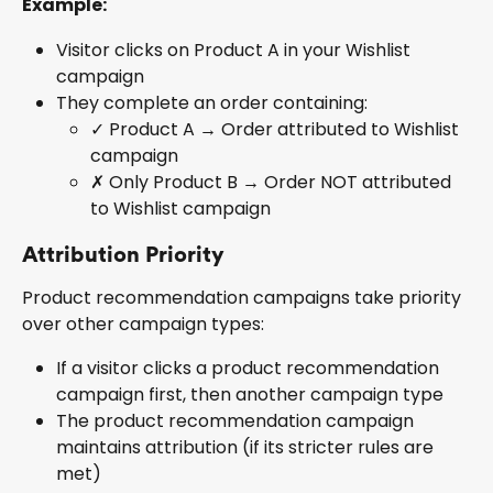
Example:
Visitor clicks on Product A in your Wishlist 
campaign
They complete an order containing:
✓ Product A → Order attributed to Wishlist 
campaign
✗ Only Product B → Order NOT attributed 
to Wishlist campaign
Attribution Priority
Product recommendation campaigns take priority 
over other campaign types:
If a visitor clicks a product recommendation 
campaign first, then another campaign type
The product recommendation campaign 
maintains attribution (if its stricter rules are 
met)