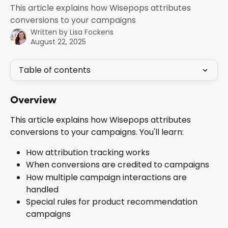
This article explains how Wisepops attributes
conversions to your campaigns
Written by
Lisa Fockens
August 22, 2025
Table of contents
Overview
This article explains how Wisepops attributes 
conversions to your campaigns. You'll learn:
How attribution tracking works
When conversions are credited to campaigns
How multiple campaign interactions are 
handled
Special rules for product recommendation 
campaigns