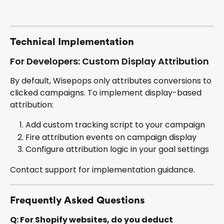
Technical Implementation
For Developers: Custom Display Attribution
By default, Wisepops only attributes conversions to 
clicked campaigns. To implement display-based 
attribution:
Add custom tracking script to your campaign
Fire attribution events on campaign display
Configure attribution logic in your goal settings
Contact support for implementation guidance.
Frequently Asked Questions
Q: For Shopify websites, do you deduct 