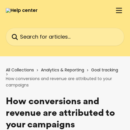
Skip to main content
Search for articles...
All Collections
Analytics & Reporting
Goal tracking
How conversions and revenue are attributed to your
campaigns
How conversions and
revenue are attributed to
your campaigns