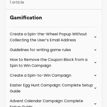
1 article
Gamification
Create a Spin-the-Wheel Popup Without
Collecting the User’s Email Address
Guidelines for writing game rules
How to Remove the Coupon Block from a
Spin to Win Campaign
Create a Spin-to-Win Campaign
Easter Egg Hunt Campaign: Complete Setup
Guide
Advent Calendar Campaign: Complete
Setup Guide