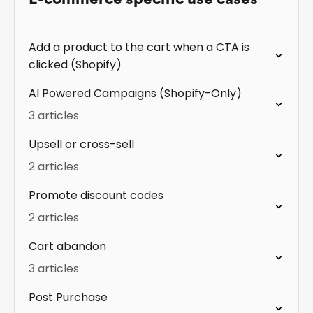
Add a product to the cart when a CTA is
clicked (Shopify)
AI Powered Campaigns (Shopify-Only)
3 articles
Upsell or cross-sell
2 articles
Promote discount codes
2 articles
Cart abandon
3 articles
Post Purchase