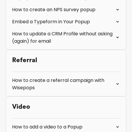
How to create an NPS survey popup
Embed a Typeform in Your Popup
How to update a CRM Profile without asking
(again) for email
Referral
How to create a referral campaign with
Wisepops
Video
How to add a video to a Popup