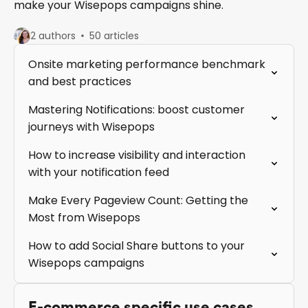
make your Wisepops campaigns shine.
2 authors
50 articles
Onsite marketing performance benchmark
and best practices
Mastering Notifications: boost customer
journeys with Wisepops
How to increase visibility and interaction
with your notification feed
Make Every Pageview Count: Getting the
Most from Wisepops
How to add Social Share buttons to your
Wisepops campaigns
E-commerce specific use cases