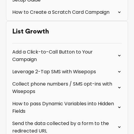
How to Create a Scratch Card Campaign
List Growth
Add a Click-to-Call Button to Your
Campaign
Leverage 2-Tap SMS with Wisepops
Collect phone numbers / SMS opt-ins with
Wisepops
How to pass Dynamic Variables into Hidden
Fields
Send the data collected by a form to the
redirected URL