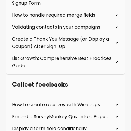
Signup Form
How to handle required merge fields
Validating contacts in your campaigns
Create a Thank You Message (or Display a
Coupon) After Sign-Up
List Growth: Comprehensive Best Practices
Guide
Collect feedbacks
How to create a survey with Wisepops
Embed a SurveyMonkey Quiz Into a Popup
Display a form field conditionally