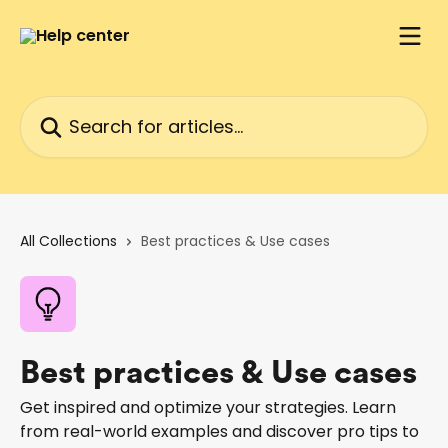
Skip to main content
Search for articles...
All Collections
Best practices & Use cases
Best practices & Use cases
Get inspired and optimize your strategies. Learn
from real-world examples and discover pro tips to