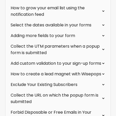
How to grow your email list using the
notification feed
Select the dates available in your forms
Adding more fields to your form
Collect the UTM parameters when a popup
form is submitted
Add custom validation to your sign-up forms
How to create a lead magnet with Wisepops
Exclude Your Existing Subscribers
Collect the URL on which the popup form is
submitted
Forbid Disposable or Free Emails in Your