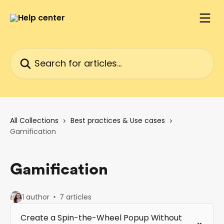
Skip to main content
Search for articles...
All Collections
Best practices & Use cases
Gamification
Gamification
1 author
7 articles
Create a Spin-the-Wheel Popup Without