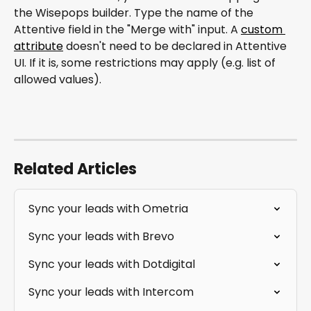
the Wisepops builder. Type the name of the 
Attentive field in the "Merge with" input. A 
custom 
attribute
 doesn't need to be declared in Attentive 
UI. If it is, some restrictions may apply (e.g. list of 
allowed values).
Related Articles
Sync your leads with Ometria
Sync your leads with Brevo
Sync your leads with Dotdigital
Sync your leads with Intercom