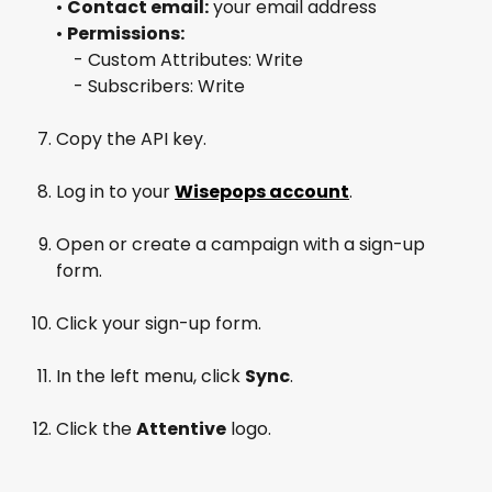
• 
Contact email:
 your email address
• 
Permissions:
 - Custom Attributes: Write
 - Subscribers: Write
Copy the API key.
Log in to your 
Wisepops account
.
Open or create a campaign with a sign-up 
form.
Click your sign-up form.
In the left menu, click 
Sync
.
Click the 
Attentive
 logo.