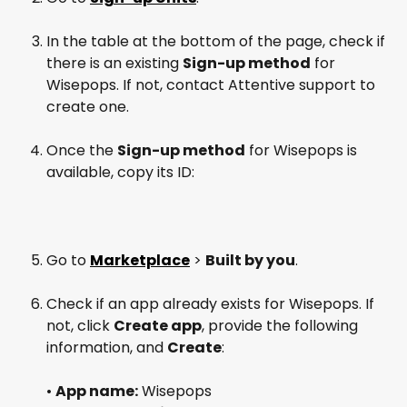
In the table at the bottom of the page, check if 
there is an existing 
Sign-up method
 for 
Wisepops. If not, contact Attentive support to 
create one.
Once the 
Sign-up method
 for Wisepops is 
available, copy its ID:
Go to 
Marketplace
 > 
Built by you
.
Check if an app already exists for Wisepops. If 
not, click 
Create app
, provide the following 
information, and 
Create
:
• 
App name:
 Wisepops