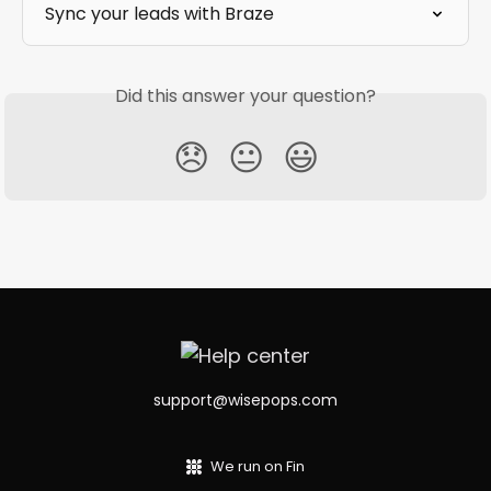
Sync your leads with Braze
Did this answer your question?
😞
😐
😃
support@wisepops.com
We run on Fin