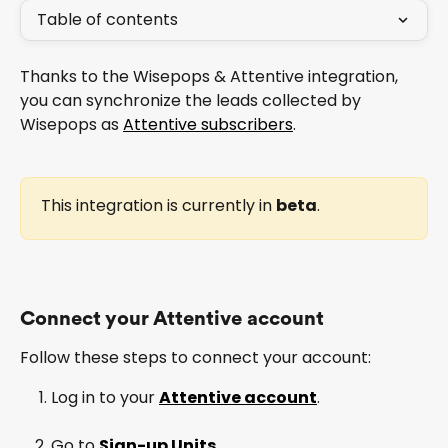
Table of contents
Thanks to the Wisepops & Attentive integration, 
you can synchronize the leads collected by 
Wisepops as 
Attentive subscribers
.
This integration is currently in 
beta
.
Connect your Attentive account
Follow these steps to connect your account:
Log in to your 
Attentive account
.
Go to 
Sign-up Units
.