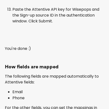
Paste the Attentive API key for Wisepops and 
the Sign-up source ID in the authentication 
window. Click Submit.
You're done :)
How fields are mapped
The following fields are mapped automatically to 
Attentive fields:
Email
Phone
For the other fields, you can set the mappings in 