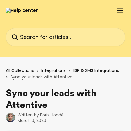
Skip to main content
Search for articles...
All Collections
Integrations
ESP & SMS Integrations
Sync your leads with Attentive
Sync your leads with
Attentive
Written by
Boris Hocdé
March 6, 2026