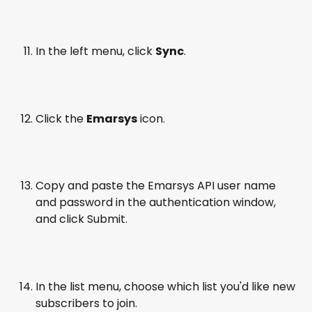
In the left menu, click 
Sync
.
Click the 
Emarsys
 icon.
Copy and paste the Emarsys API user name 
and password in the authentication window, 
and click Submit.
In the list menu, choose which list you'd like new 
subscribers to join.