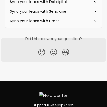
Sync your leads with Dotdigital
Sync your leads with Sendlane
Sync your leads with Braze
Did this answer your question?
😞
😐
😃
support@wisepops.com