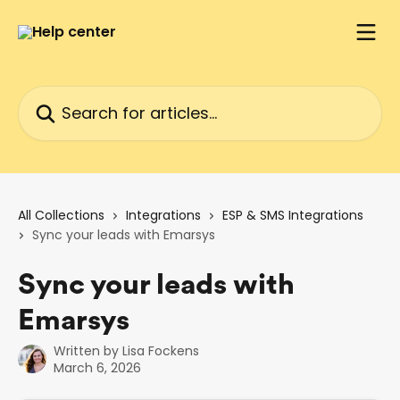
Skip to main content
Search for articles...
All Collections
Integrations
ESP & SMS Integrations
Sync your leads with Emarsys
Sync your leads with
Emarsys
Written by
Lisa Fockens
March 6, 2026