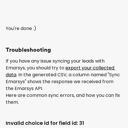
You're done :)
Troubleshooting
If you have any issue syncing your leads with 
Emarsys, you should try to 
export your collected 
data
. In the generated CSV, a column named "Sync 
Emarsys" shows the response we received from 
the Emarsys API.
Here are common sync errors, and how you can fix 
them.
Invalid choice id for field id: 31