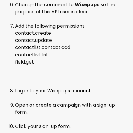
Change the comment to 
Wisepops
 so the 
purpose of this API user is clear.
Add the following permissions:
contact.create
contact.update
contactlist.contact.add
contactlist.list
field.get
Log in to your 
Wisepops account
.
Open or create a campaign with a sign-up 
form.
Click your sign-up form.