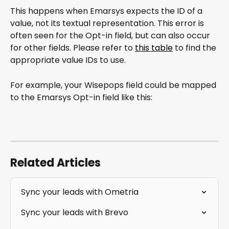
This happens when Emarsys expects the ID of a 
value, not its textual representation. This error is 
often seen for the Opt-in field, but can also occur 
for other fields. Please refer to 
this table
 to find the 
appropriate value IDs to use.
For example, your Wisepops field could be mapped 
to the Emarsys Opt-in field like this:
Related Articles
Sync your leads with Ometria
Sync your leads with Brevo