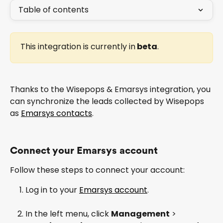
Table of contents
This integration is currently in
 beta
.
Thanks to the Wisepops & Emarsys integration, you 
can synchronize the leads collected by Wisepops 
as 
Emarsys contacts
.
Connect your Emarsys account 
Follow these steps to connect your account:
Log in to your 
Emarsys account
.
In the left menu, click 
Management
 > 