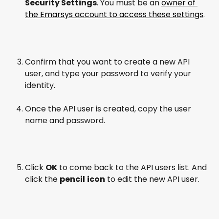
Security Settings
. You must be an 
owner of 
the Emarsys account to access these settings
.
Confirm that you want to create a new API 
user, and type your password to verify your 
identity.
Once the API user is created, copy the user 
name and password.
Click 
OK
 to come back to the API users list. And 
click the 
pencil
icon
 to edit the new API user.