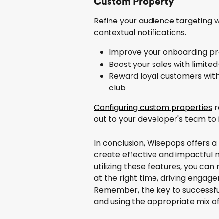
Custom Property
Refine your audience targeting 
contextual notifications.
Improve your onboarding proc
Boost your sales with limite
Reward loyal customers with 
club
Configuring custom properties
 
out to your developer's team t
In conclusion, Wisepops offers a 
create effective and impactful 
utilizing these features, you can
at the right time, driving engag
Remember, the key to successful 
and using the appropriate mix of