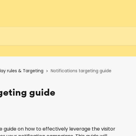
lay rules & Targeting
Notifications targeting guide
rgeting guide
uide on how to effectively leverage the visitor 