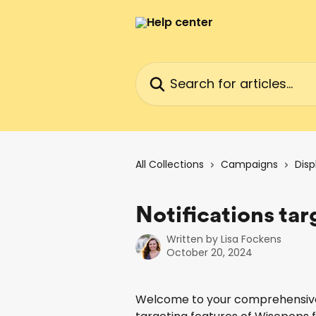
Skip to main content
Search for articles...
All Collections
Campaigns
Disp
Notifications ta
Written by
Lisa Fockens
October 20, 2024
Welcome to your comprehensive g