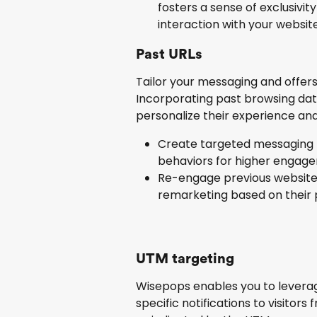
fosters a sense of exclusivi
interaction with your website
Past URLs
Tailor your messaging and offers 
Incorporating past browsing data
personalize their experience and
Create targeted messaging t
behaviors for higher engage
Re-engage previous website 
remarketing based on their 
UTM targeting
Wisepops enables you to leverag
specific notifications to visitor