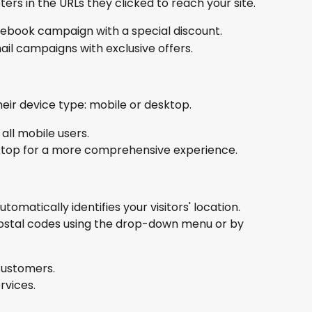
rs in the URLs they clicked to reach your site.
ebook campaign with a special discount.
ail campaigns with exclusive offers.
eir device type: mobile or desktop.
ll mobile users.
ktop for a more comprehensive experience.
omatically identifies your visitors' location. 
ostal codes using the drop-down menu or by 
 customers.
rvices.