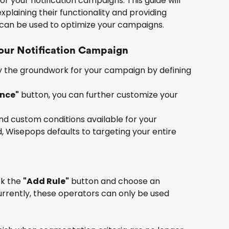
r your notification campaigns. This guide will 
plaining their functionality and providing 
can be used to optimize your campaigns.
Your Notification Campaign
lay the groundwork for your campaign by defining 
ence"
 button, you can further customize your 
and custom conditions available for your 
, Wisepops defaults to targeting your entire 
k the 
"Add Rule"
 button and choose an 
Currently, these operators can only be used 