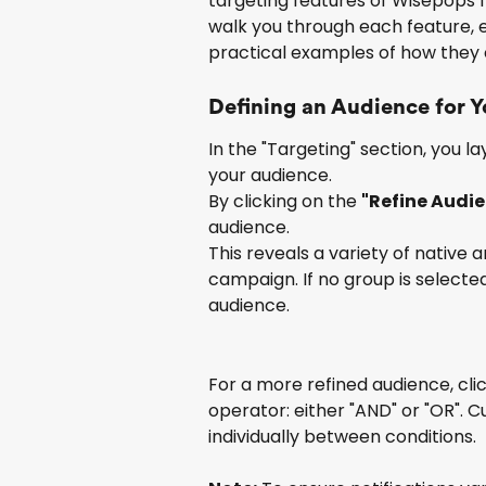
targeting features of Wisepops fo
walk you through each feature, ex
practical examples of how they 
Defining an Audience for 
In the "Targeting" section, you 
your audience.
By clicking on the 
"Refine Audi
audience.
This reveals a variety of native 
campaign. If no group is selected
audience.
For a more refined audience, clic
operator: either "AND" or "OR". 
individually between conditions.