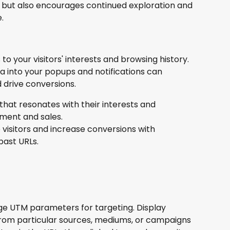
ty but also encourages continued exploration and 
.
to your visitors' interests and browsing history. 
 into your popups and notifications can 
 drive conversions.
hat resonates with their interests and 
ment and sales.
visitors and increase conversions with 
past URLs.
e UTM parameters for targeting. Display 
s from particular sources, mediums, or campaigns 