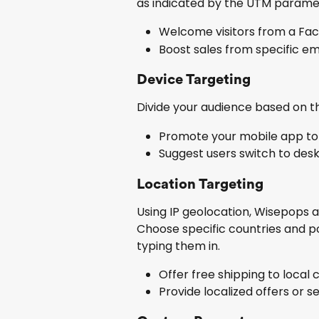
as indicated by the UTM paramete
Welcome visitors from a Fac
Boost sales from specific em
Device Targeting
Divide your audience based on th
Promote your mobile app to a
Suggest users switch to des
Location Targeting
Using IP geolocation, Wisepops aut
Choose specific countries and p
typing them in.
Offer free shipping to local
Provide localized offers or se