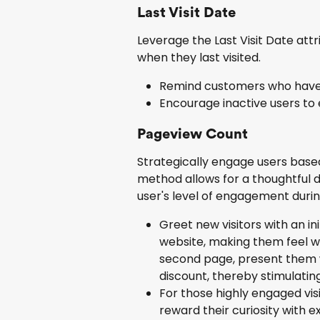
Last Visit Date
Leverage the Last Visit Date attr
when they last visited.
Remind customers who haven't
Encourage inactive users to 
Pageview Count
Strategically engage users based
method allows for a thoughtful de
user's level of engagement durin
Greet new visitors with an ini
website, making them feel w
second page, present them wi
discount, thereby stimulating
For those highly engaged visi
reward their curiosity with e