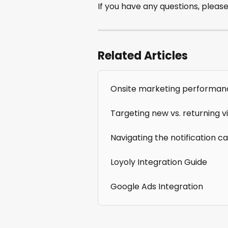
If you have any questions, please
Related Articles
Onsite marketing performan
Targeting new vs. returning vi
Navigating the notification c
Loyoly Integration Guide
Google Ads Integration