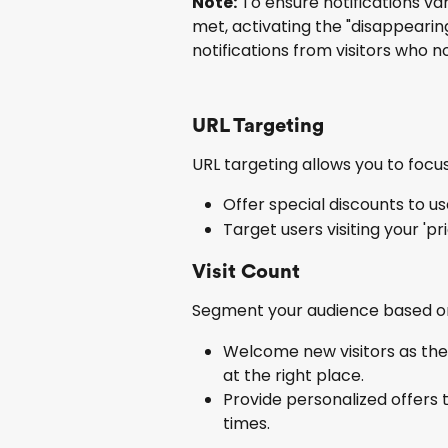
Note:
 To ensure notifications v
met, activating the "disappearing 
notifications from visitors who n
URL Targeting
URL targeting allows you to focus
Offer special discounts to us
Target users visiting your 'pri
Visit Count
Segment your audience based on 
Welcome new visitors as they
at the right place.
Provide personalized offers 
times.