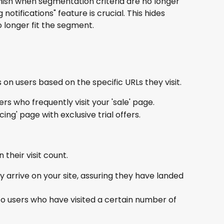
anish when segmentation criteria are no longer 
notifications" feature is crucial. This hides 
o longer fit the segment.
 on users based on the specific URLs they visit.
ers who frequently visit your 'sale' page.
cing' page with exclusive trial offers.
their visit count.
 arrive on your site, assuring they have landed 
to users who have visited a certain number of 