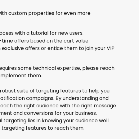
with custom properties for even more 
ess with a tutorial for new users.
d-time offers based on the cart value
exclusive offers or entice them to join your VIP 
requires some technical expertise, please reach 
o implement them.
robust suite of targeting features to help you 
notification campaigns. By understanding and 
 reach the right audience with the right message 
ement and conversions for your business. 
targeting lies in knowing your audience well 
 targeting features to reach them.