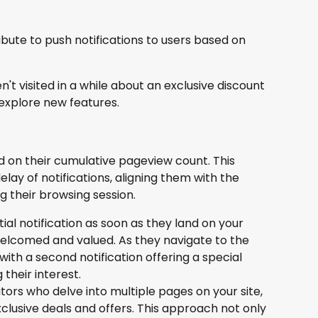
ibute to push notifications to users based on 
 visited in a while about an exclusive discount
explore new features.
 on their cumulative pageview count. This 
lay of notifications, aligning them with the 
g their browsing session.
tial notification as soon as they land on your 
elcomed and valued. As they navigate to the 
th a second notification offering a special 
 their interest.
tors who delve into multiple pages on your site, 
xclusive deals and offers. This approach not only 