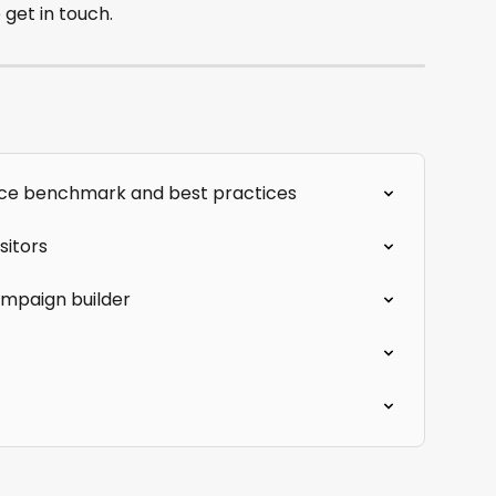
 get in touch.
ce benchmark and best practices
sitors
ampaign builder