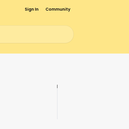
Sign In
Community