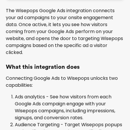
The Wisepops Google Ads integration connects 
your ad campaigns to your onsite engagement 
data. Once active, it lets you see how visitors 
coming from your Google Ads perform on your 
website, and opens the door to targeting Wisepops 
campaigns based on the specific ad a visitor 
clicked.
What this integration does
Connecting Google Ads to Wisepops unlocks two 
capabilities:
Ads analytics - See how visitors from each 
Google Ads campaign engage with your 
Wisepops campaigns, including impressions, 
signups, and conversion rates.
Audience Targeting - Target Wisepops popups 