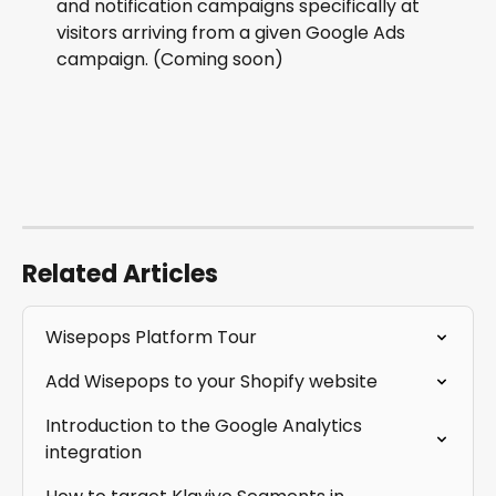
and notification campaigns specifically at 
visitors arriving from a given Google Ads 
campaign. (Coming soon)
Related Articles
Wisepops Platform Tour
Add Wisepops to your Shopify website
Introduction to the Google Analytics 
integration