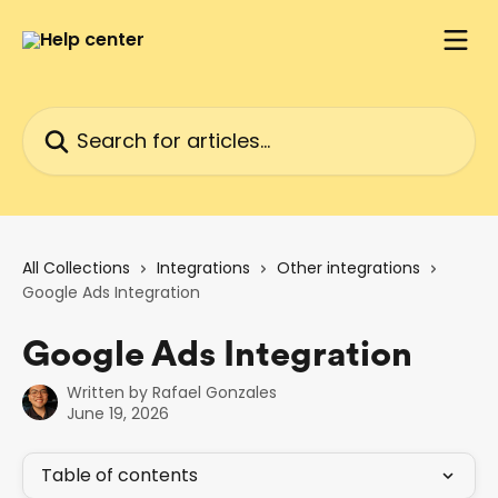
Skip to main content
Search for articles...
All Collections
Integrations
Other integrations
Google Ads Integration
Google Ads Integration
Written by
Rafael Gonzales
June 19, 2026
Table of contents