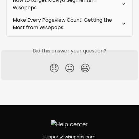
How to target Klaviyo Segments in 
Wisepops
Make Every Pageview Count: Getting the 
Most from Wisepops
Did this answer your question?
😞
😐
😃
support@wisepops.com