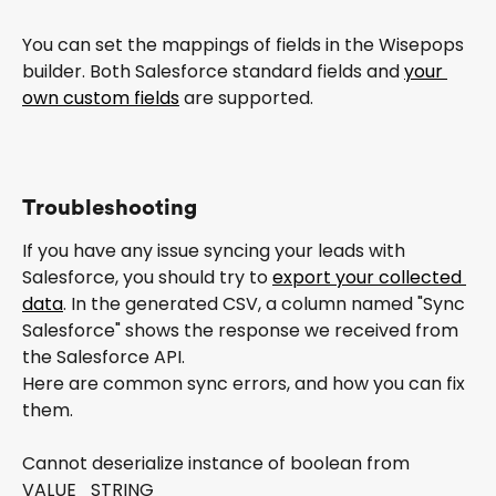
You can set the mappings of fields in the Wisepops 
builder. Both Salesforce standard fields and 
your 
own custom fields
 are supported.
Troubleshooting
If you have any issue syncing your leads with 
Salesforce, you should try to 
export your collected 
data
. In the generated CSV, a column named "Sync 
Salesforce" shows the response we received from 
the Salesforce API.
Here are common sync errors, and how you can fix 
them.
Cannot deserialize instance of boolean from 
VALUE_STRING