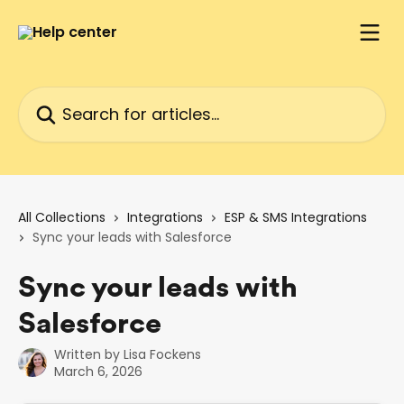
Skip to main content
Search for articles...
All Collections
Integrations
ESP & SMS Integrations
Sync your leads with Salesforce
Sync your leads with
Salesforce
Written by
Lisa Fockens
March 6, 2026