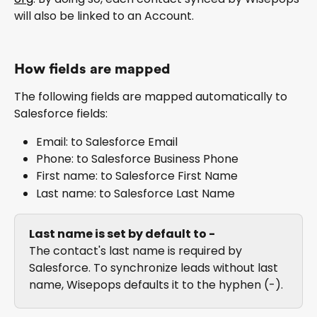
will also be linked to an Account.
How fields are mapped
The following fields are mapped automatically to 
Salesforce fields:
Email: to Salesforce Email
Phone: to Salesforce Business Phone
First name: to Salesforce First Name
Last name: to Salesforce Last Name
Last name is set by default to -
The contact's last name is required by 
Salesforce. To synchronize leads without last 
name, Wisepops defaults it to the hyphen (-).