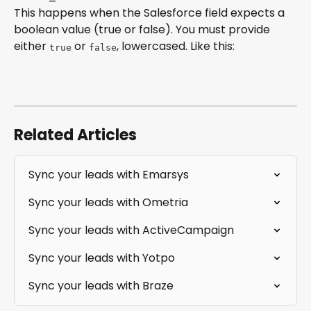
This happens when the Salesforce field expects a 
boolean value (true or false). You must provide 
either 
 or 
, lowercased. Like this:
true
false
Related Articles
Sync your leads with Emarsys
Sync your leads with Ometria
Sync your leads with ActiveCampaign
Sync your leads with Yotpo
Sync your leads with Braze