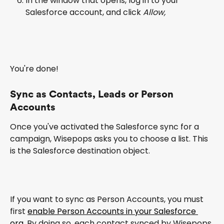
In the window that opens, log in to your 
Salesforce account, and click 
Allow,
You're done!
Sync as Contacts, Leads or Person 
Accounts
Once you've activated the Salesforce sync for a 
campaign, Wisepops asks you to choose a list. This 
is the Salesforce destination object.
If you want to sync as Person Accounts, you must 
first 
enable Person Accounts in your Salesforce 
org
. By doing so, each contact synced by Wisepops 