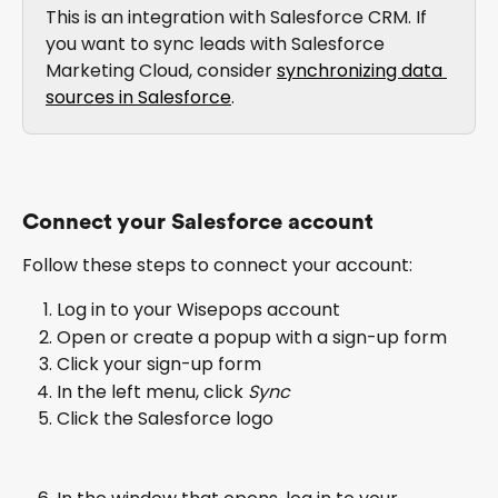
This is an integration with Salesforce CRM. If 
you want to sync leads with Salesforce 
Marketing Cloud, consider 
synchronizing data 
sources in Salesforce
. 
Connect your Salesforce account
Follow these steps to connect your account:
Log in to your Wisepops account
Open or create a popup with a sign-up form
Click your sign-up form
In the left menu, click 
Sync
Click the Salesforce logo