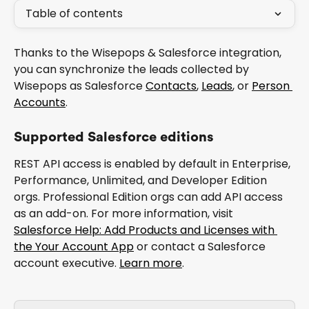
Table of contents
Thanks to the Wisepops & Salesforce integration, 
you can synchronize the leads collected by 
Wisepops as Salesforce 
Contacts
, 
Leads
, or 
Person 
Accounts
.
Supported Salesforce editions
REST API access is enabled by default in Enterprise, 
Performance, Unlimited, and Developer Edition 
orgs. Professional Edition orgs can add API access 
as an add-on. For more information, visit 
Salesforce Help: Add Products and Licenses with 
the Your Account App
 or contact a Salesforce 
account executive. 
Learn more
.