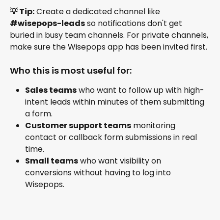
💡 Tip:
 Create a dedicated channel like 
#wisepops-leads
 so notifications don't get 
buried in busy team channels. For private channels, 
make sure the Wisepops app has been invited first.
Who this is most useful for:
Sales teams
 who want to follow up with high-
intent leads within minutes of them submitting 
a form.
Customer support teams
 monitoring 
contact or callback form submissions in real 
time.
Small teams
 who want visibility on 
conversions without having to log into 
Wisepops.