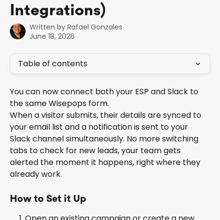
Integrations)
Written by
Rafael Gonzales
June 18, 2026
Table of contents
You can now connect both your ESP and Slack to 
the same Wisepops form. 
When a visitor submits, their details are synced to 
your email list and a notification is sent to your 
Slack channel simultaneously. No more switching 
tabs to check for new leads, your team gets 
alerted the moment it happens, right where they 
already work.
How to Set it Up
Open an existing campaign or create a new 