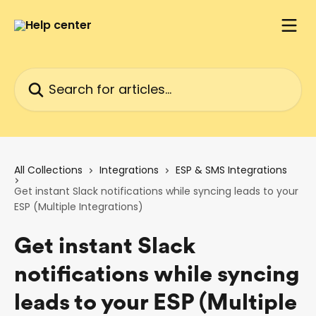
Skip to main content
Search for articles...
All Collections
Integrations
ESP & SMS Integrations
Get instant Slack notifications while syncing leads to your
ESP (Multiple Integrations)
Get instant Slack
notifications while syncing
leads to your ESP (Multiple