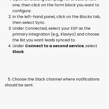
one, then click on the form block you want to 
configure.
In the left-hand panel, click on the Blocks tab, 
then select Sync.
Under Connected, select your ESP as the 
primary integration (e.g., Klaviyo) and choose 
the list you want leads synced to.
Under 
Connect to a second service
, select 
Slack
.
   5. Choose the Slack channel where notifications 
should be sent.