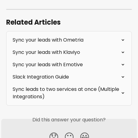
Related Articles
Sync your leads with Ometria
Sync your leads with Klaviyo
Sync your leads with Emotive
Slack Integration Guide
Sync leads to two services at once (Multiple 
Integrations)
Did this answer your question?
😞
😐
😃