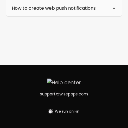
How to create web push notifications
support@wisepops.com
We run on Fin