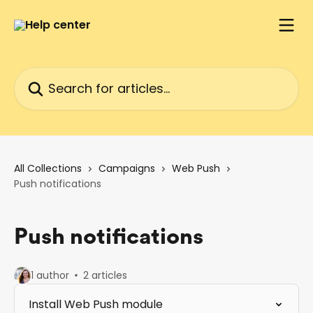
Skip to main content
Search for articles...
All Collections
Campaigns
Web Push
Push notifications
Push notifications
1 author
2 articles
Install Web Push module