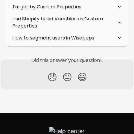
Target by Custom Properties
Use Shopify Liquid Variables as Custom 
Properties
How to segment users in Wisepops
Did this answer your question?
😞
😐
😃