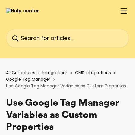
Skip to main content
Search for articles...
All Collections
Integrations
CMS Integrations
Google Tag Manager
Use Google Tag Manager Variables as Custom Properties
Use Google Tag Manager
Variables as Custom
Properties