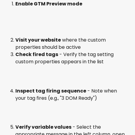
Enable GTM Preview mode
Visit your website
 where the custom 
properties should be active
Check fired tags
 - Verify the tag setting 
custom properties appears in the list
Inspect tag firing sequence
 - Note when 
your tag fires (e.g., "3 DOM Ready")
Verify variable values
 - Select the 
appropriate message in the left column, open 