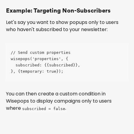
Example: Targeting Non-Subscribers
Let's say you want to show popups only to users 
who haven't subscribed to your newsletter:
// Send custom properties 
wisepops('properties', {
  subscribed: {{subscribed}},
}, {temporary: true});
You can then create a custom condition in 
Wisepops to display campaigns only to users 
where 
.
subscribed = false