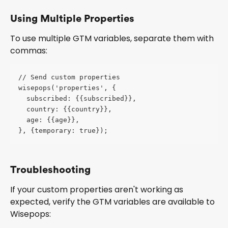
Using Multiple Properties
To use multiple GTM variables, separate them with 
commas:
// Send custom properties 
wisepops('properties', {
  subscribed: {{subscribed}},
  country: {{country}},
  age: {{age}},
}, {temporary: true});
Troubleshooting
If your custom properties aren't working as 
expected, verify the GTM variables are available to 
Wisepops: