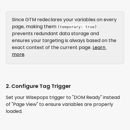
Since GTM redeclares your variables on every 
page, making them 
{temporary: true}
prevents redundant data storage and 
ensures your targeting is always based on the 
exact context of the current page. 
Learn 
more
.
2. Configure Tag Trigger
Set your Wisepops trigger to "DOM Ready" instead 
of "Page View" to ensure variables are properly 
loaded.