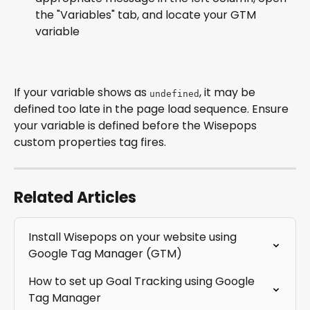
the "Variables" tab, and locate your GTM 
variable
If your variable shows as 
, it may be 
undefined
defined too late in the page load sequence. Ensure 
your variable is defined before the Wisepops 
custom properties tag fires.
Related Articles
Install Wisepops on your website using 
Google Tag Manager (GTM)
How to set up Goal Tracking using Google 
Tag Manager