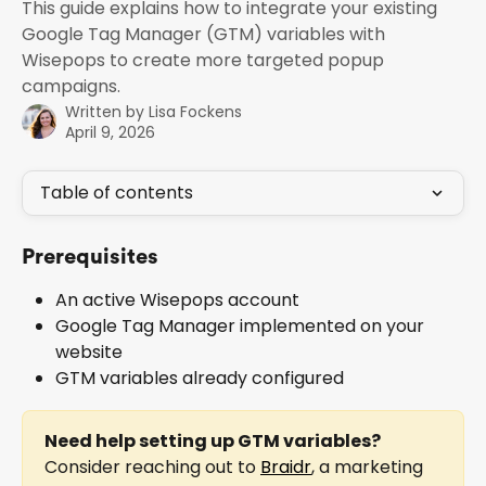
This guide explains how to integrate your existing
Google Tag Manager (GTM) variables with
Wisepops to create more targeted popup
campaigns.
Written by
Lisa Fockens
April 9, 2026
Table of contents
Prerequisites
An active Wisepops account
Google Tag Manager implemented on your 
website
GTM variables already configured
Need help setting up GTM variables?
Consider reaching out to 
Braidr
, a marketing 