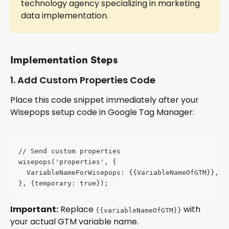
technology agency specializing in marketing 
data implementation.
Implementation Steps
1. Add Custom Properties Code
Place this code snippet immediately after your 
Wisepops setup code in Google Tag Manager:
// Send custom properties
wisepops('properties', {
  VariableNameForWisepops: {{VariableNameOfGTM}},
}, {temporary: true});
Important:
 Replace 
 with 
{{variableNameOfGTM}}
your actual GTM variable name.