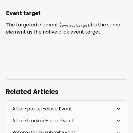
Event target
The targeted element (
) is the same 
event.target
element as the 
native click event target
.
Related Articles
After-popup-close Event
After-tracked-click Event
Before-form-submit Event