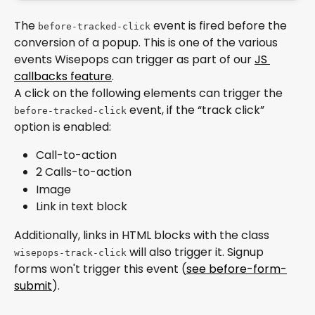
The 
 event is fired before the 
before-tracked-click
conversion of a popup. This is one of the various 
events Wisepops can trigger as part of our 
JS 
callbacks feature
. 
A click on the following elements can trigger the 
 event, if the “track click” 
before-tracked-click
option is enabled:
Call-to-action
2 Calls-to-action
Image
Link in text block
Additionally, links in HTML blocks with the class 
 will also trigger it. Signup 
wisepops-track-click
forms won't trigger this event (
see before-form-
submit
).