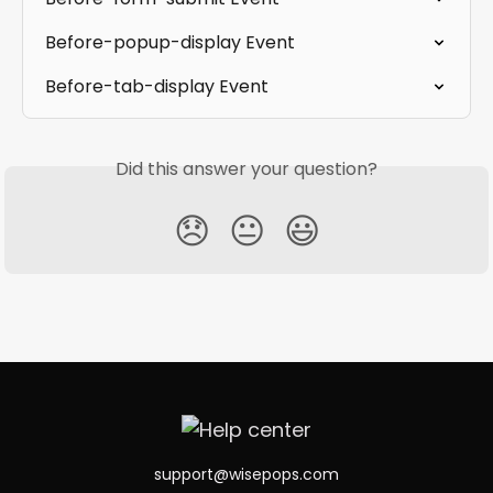
Before-popup-display Event
Before-tab-display Event
Did this answer your question?
😞
😐
😃
support@wisepops.com