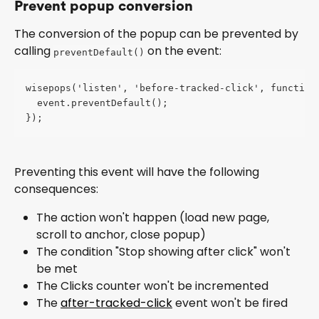
Prevent popup conversion
The conversion of the popup can be prevented by 
calling 
 on the event:
preventDefault()
wisepops('listen', 'before-tracked-click', function
  event.preventDefault();
});
Preventing this event will have the following 
consequences:
The action won't happen (load new page, 
scroll to anchor, close popup)
The condition "Stop showing after click" won't 
be met
The Clicks counter won't be incremented
The 
after-tracked-click
 event won't be fired