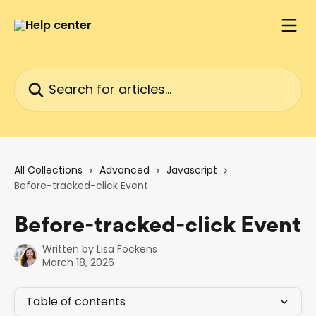
Skip to main content
Search for articles...
All Collections
Advanced
Javascript
Before-tracked-click Event
Before-tracked-click Event
Written by
Lisa Fockens
March 18, 2026
Table of contents