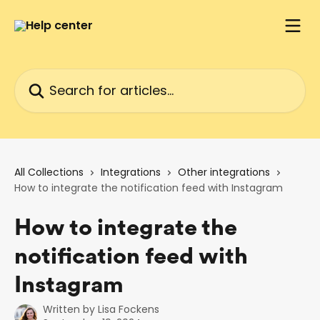
Skip to main content
Search for articles...
All Collections
Integrations
Other integrations
How to integrate the notification feed with Instagram
How to integrate the
notification feed with
Instagram
Written by
Lisa Fockens