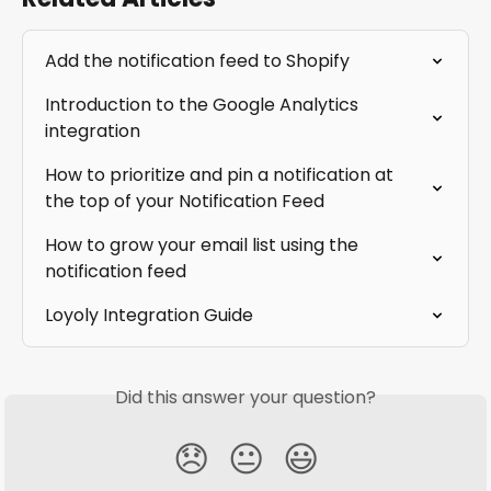
Add the notification feed to Shopify
Introduction to the Google Analytics 
integration
How to prioritize and pin a notification at 
the top of your Notification Feed
How to grow your email list using the 
notification feed
Loyoly Integration Guide
Did this answer your question?
😞
😐
😃