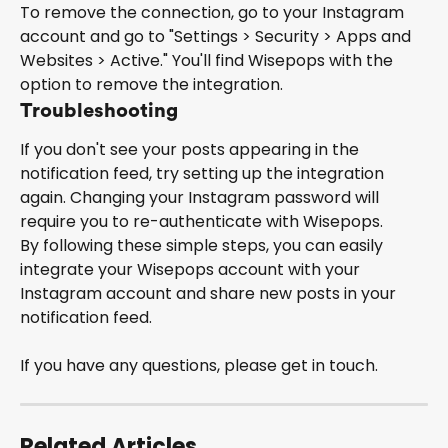
To remove the connection, go to your Instagram 
account and go to "Settings > Security > Apps and 
Websites > Active." You'll find Wisepops with the 
option to remove the integration.
Troubleshooting
If you don't see your posts appearing in the 
notification feed, try setting up the integration 
again. Changing your Instagram password will 
require you to re-authenticate with Wisepops.
By following these simple steps, you can easily 
integrate your Wisepops account with your 
Instagram account and share new posts in your 
notification feed.
If you have any questions, please get in touch.
Related Articles