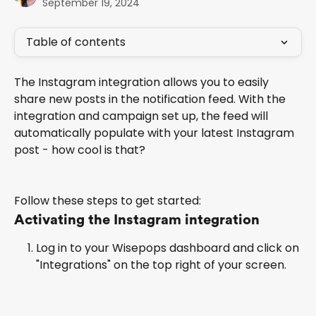
September 19, 2024
Table of contents
The Instagram integration allows you to easily 
share new posts in the notification feed. With the 
integration and campaign set up, the feed will 
automatically populate with your latest Instagram 
post - how cool is that?
Follow these steps to get started:
Activating the Instagram integration
Log in to your Wisepops dashboard and click on 
"Integrations" on the top right of your screen.