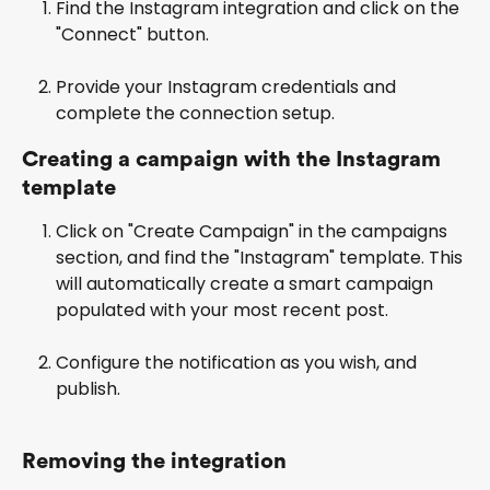
Find the Instagram integration and click on the 
"Connect" button.
Provide your Instagram credentials and 
complete the connection setup.
Creating a campaign with the Instagram 
template
Click on "Create Campaign" in the campaigns 
section, and find the "Instagram" template. This 
will automatically create a smart campaign 
populated with your most recent post.
Configure the notification as you wish, and 
publish.
Removing the integration