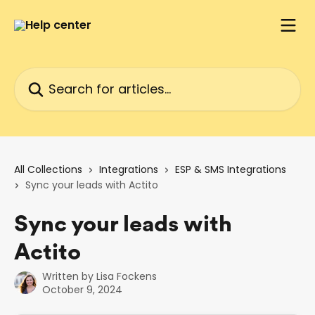
Skip to main content
Search for articles...
All Collections
Integrations
ESP & SMS Integrations
Sync your leads with Actito
Sync your leads with
Actito
Written by
Lisa Fockens
October 9, 2024