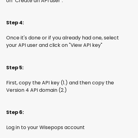
on "Create an API user":
Step 4:
Once it's done or if you already had one, select 
your API user and click on "View API key"
Step 5:
First, copy the API key (1.) and then copy the 
Version 4 API domain (2.)
Step 6:
Log in to your Wisepops account