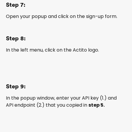
Step 7:
Open your popup and click on the sign-up form.
Step 8:
In the left menu, click on the Actito logo.
Step 9:
In the popup window, enter your API key (1.) and 
API endpoint (2.) that you copied in 
step 5.