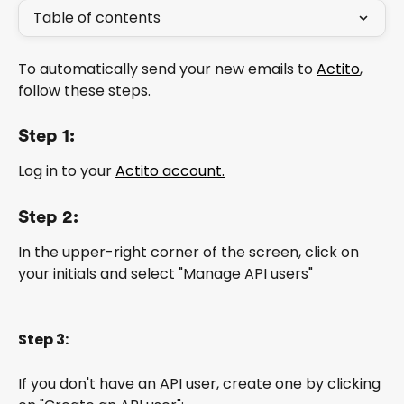
Table of contents
To automatically send your new emails to 
Actito
, 
follow these steps.
Step 1:
Log in to your 
Actito account.
Step 2:
In the upper-right corner of the screen, click on 
your initials and select "Manage API users"
Step 3:
If you don't have an API user, create one by clicking 