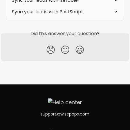
Sync your leads with Iterable
Sync your leads with PostScript
Did this answer your question?
😞
😐
😃
support@wisepops.com