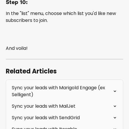
Step 10:
In the "list" menu, choose which list you'd like new 
subscribers to join.
And voila!
Related Articles
Sync your leads with Marigold Engage (ex 
Selligent)
Sync your leads with MailJet
Sync your leads with SendGrid