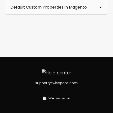
Default Custom Properties in Magento
support@wisepops.com
We run on Fin