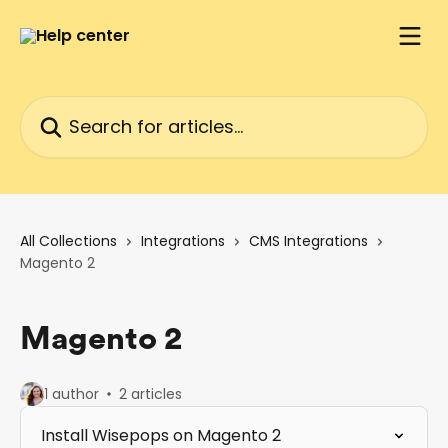
Skip to main content
Search for articles...
All Collections
Integrations
CMS Integrations
Magento 2
Magento 2
1 author
2 articles
Install Wisepops on Magento 2