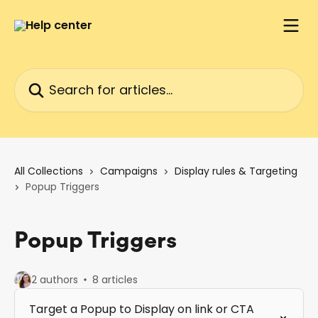
Skip to main content
Search for articles...
All Collections
Campaigns
Display rules & Targeting
Popup Triggers
Popup Triggers
2 authors
8 articles
Target a Popup to Display on link or CTA