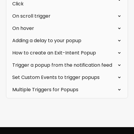
Click
On scroll trigger
On hover
Adding a delay to your popup
How to create an Exit-Intent Popup
Trigger a popup from the notification feed
Set Custom Events to trigger popups
Multiple Triggers for Popups