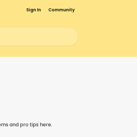
Sign In
Community
ems and pro tips here.