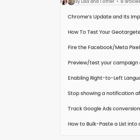
By Lisa and 1 other
8 article
Chrome’s Update and Its Imp
How To Test Your Geotarget
Fire the Facebook/Meta Pixe
Preview/test your campaign 
Enabling Right-to-Left Lang
Stop showing a notification a
Track Google Ads conversion
How to Bulk-Paste a List into