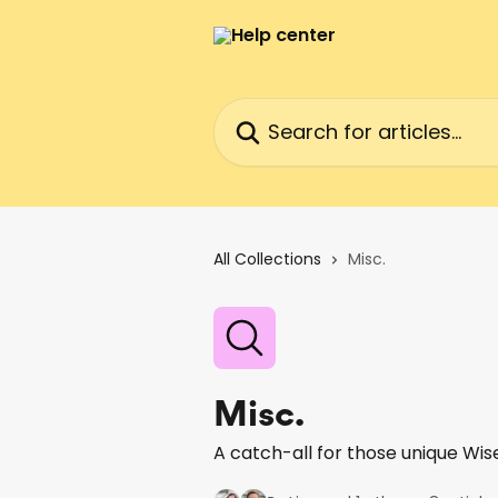
Skip to main content
Search for articles...
All Collections
Misc.
Misc.
A catch-all for those unique Wis