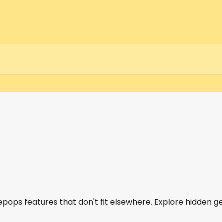
epops features that don't fit elsewhere. Explore hidden g