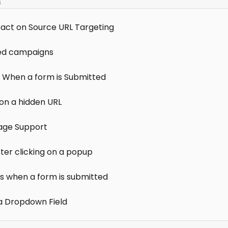
s
act on Source URL Targeting
ed campaigns
l When a form is Submitted
on a hidden URL
uage Support
fter clicking on a popup
s when a form is submitted
 a Dropdown Field