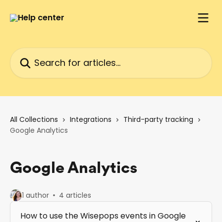
Skip to main content
Search for articles...
All Collections
Integrations
Third-party tracking
Google Analytics
Google Analytics
1 author
4 articles
How to use the Wisepops events in Google