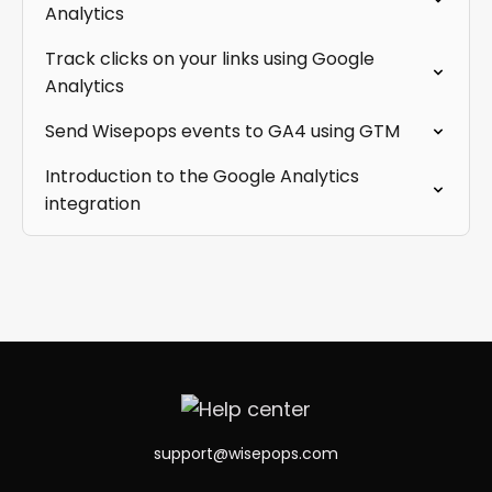
Analytics
Track clicks on your links using Google
Analytics
Send Wisepops events to GA4 using GTM
Introduction to the Google Analytics
integration
support@wisepops.com