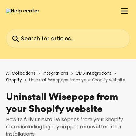
Skip to main content
Search for articles...
All Collections
Integrations
CMS Integrations
Shopify
Uninstall Wisepops from your Shopify website
Uninstall Wisepops from
your Shopify website
How to fully uninstall Wisepops from your Shopify
store, including legacy snippet removal for older
installations.