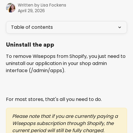
Written by
Lisa Fockens
April 29, 2026
Table of contents
Uninstall the app
To remove Wisepops from Shopify, you just need to 
uninstall our application in your shop admin 
interface (/admin/apps).
For most stores, that's all you need to do.
Please note that if you are currently paying a 
Wisepops subscription through Shopify, the 
current period will still be fully charged.