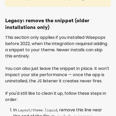
Legacy: remove the snippet (older 
installations only)
This section only applies if you installed Wisepops 
before 2022, when the integration required adding 
a snippet to your theme. Newer installs can skip 
this entirely.
You can also just leave the snippet in place. It won't 
impact your site performance — once the app is 
uninstalled, the JS listener it creates never fires.
If you'd still like to clean it up, follow these steps in 
order:
In 
, remove this line near 
Layout/theme.liquid