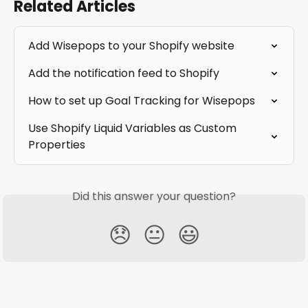
Related Articles
Add Wisepops to your Shopify website
Add the notification feed to Shopify
How to set up Goal Tracking for Wisepops
Use Shopify Liquid Variables as Custom 
Properties
Did this answer your question?
😞
😐
😃