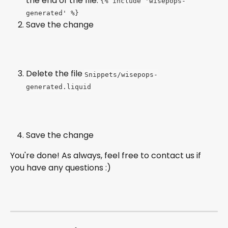
the end of the file: 
{% include 'wisepops-
generated' %}
Save the change
Delete the file 
Snippets/wisepops-
generated.liquid
Save the change
You're done! As always, feel free to contact us if 
you have any questions :)