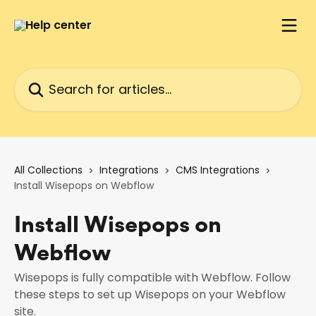
Skip to main content
Search for articles...
All Collections
Integrations
CMS Integrations
Install Wisepops on Webflow
Install Wisepops on
Webflow
Wisepops is fully compatible with Webflow. Follow
these steps to set up Wisepops on your Webflow
site.