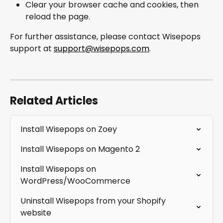
Clear your browser cache and cookies, then 
reload the page.
For further assistance, please contact Wisepops 
support at 
support@wisepops.com
.
Related Articles
Install Wisepops on Zoey
Install Wisepops on Magento 2
Install Wisepops on 
WordPress/WooCommerce
Uninstall Wisepops from your Shopify 
website