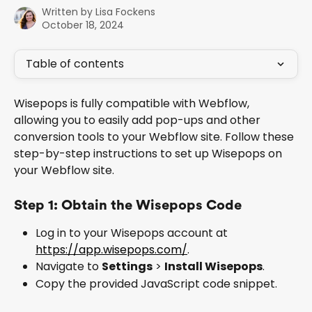
Written by
Lisa Fockens
October 18, 2024
Table of contents
Wisepops is fully compatible with Webflow, 
allowing you to easily add pop-ups and other 
conversion tools to your Webflow site. Follow these 
step-by-step instructions to set up Wisepops on 
your Webflow site.
Step 1: Obtain the Wisepops Code
Log in to your Wisepops account at 
https://app.wisepops.com/
.
Navigate to 
Settings
 > 
Install Wisepops
.
Copy the provided JavaScript code snippet.